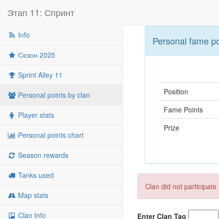
Этап 11: Спринт
Info
Personal fame po
Сезон 2025
Sprint Alley 11
Position
Personal points by clan
Fame Points
Player stats
Prize
Personal points chart
Season rewards
Tanks used
Clan did not participate
Map stats
Clan Info
Enter Clan Tag