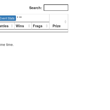
Search:
*
**
Event Stats
attles
Wins
Frags
Prize
rime time.