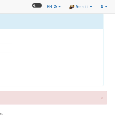
EN
Этап 11
×
es.