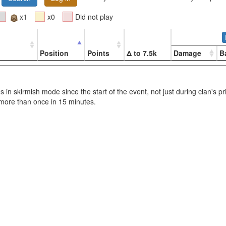
x1
x0
Did not play
Position
Points
Δ to 7.5k
Damage
B
les in skirmish mode since the start of the event, not just during clan's p
more than once in 15 minutes.