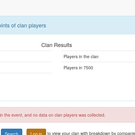
ints of clan players
Clan Results
Players in the clan
Players in 7500
 in the event, and no data on clan players was collected.
to view your clan with breakdown by compani
Search
Log in