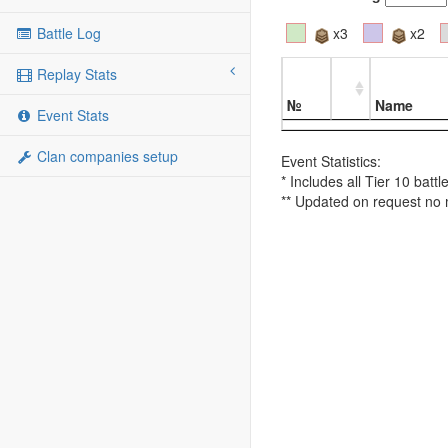
Battle Log
x3
x2
Replay Stats
№
Name
Event Stats
Clan companies setup
Event Statistics:
* Includes all Tier 10 batt
** Updated on request no 