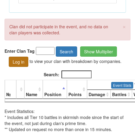
×
Clan did not participate in the event, and no data on
clan players was collected.
Enter Clan Tag
Search
Show Multiplier
to view your clan with breakdown by companies.
Log in
Search:
Event Stats
№
Name
Position
Points
Damage
Battles
Event Statistics:
* Includes all Tier 10 battles in skirmish mode since the start of
the event, not just during clan's prime time.
** Updated on request no more than once in 15 minutes.