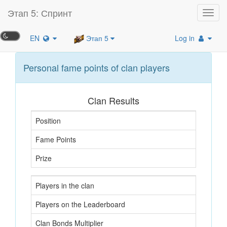
Этап 5: Спринт
Toggl
navig
EN
Этап 5
Log in
Personal fame points of clan players
Clan Results
Position
Fame Points
Prize
Players in the clan
Players on the Leaderboard
Clan Bonds Multiplier