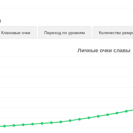
и
Клановые очки
Переход по уровням
Количество ремр