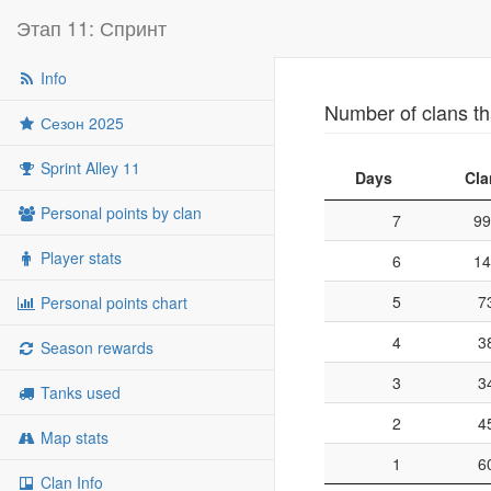
Этап 11: Спринт
Info
Number of clans th
Сезон 2025
Sprint Alley 11
Days
Cla
Personal points by clan
7
99
Player stats
6
14
5
7
Personal points chart
4
3
Season rewards
3
3
Tanks used
2
4
Map stats
1
6
Clan Info