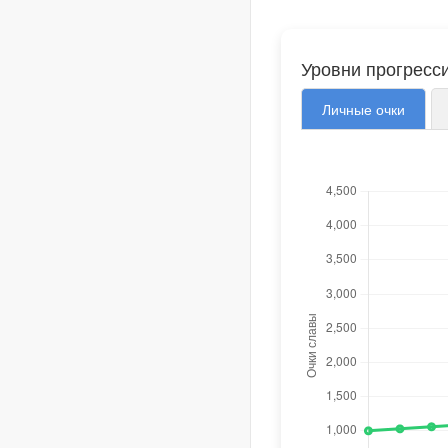
Уровни прогресс
Личные очки