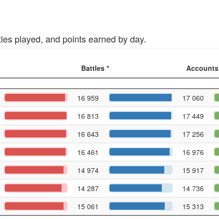
tles played, and points earned by day.
Battles *
Accounts
16 959
17 060
16 813
17 449
16 643
17 256
16 461
16 976
14 974
15 917
14 287
14 736
15 061
15 313