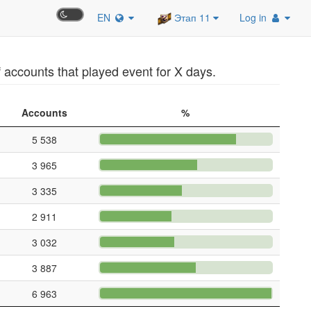
EN
Этап 11
Log in
accounts that played event for X days.
Accounts
%
5 538
3 965
3 335
2 911
3 032
3 887
6 963