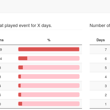
at played event for X days.
Number of 
ns
%
Days
9
7
4
6
3
5
8
4
4
3
5
2
0
1