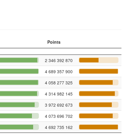
Points
2 346 392 870
4 689 357 900
4 058 277 325
4 314 982 145
3 972 692 673
4 073 696 702
4 692 735 162