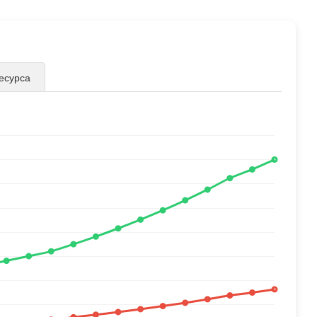
есурса