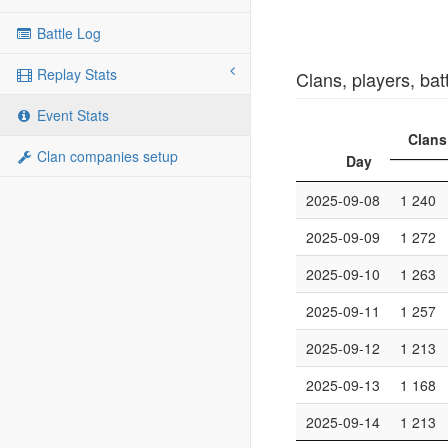
Battle Log
Replay Stats
Clans, players, bat
Event Stats
Clans
Clan companies setup
Day
2025-09-08
1 240
2025-09-09
1 272
2025-09-10
1 263
2025-09-11
1 257
2025-09-12
1 213
2025-09-13
1 168
2025-09-14
1 213