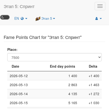
Этап 5: Спринт
Toggl
navig
EN
Этап 5
Fame Points Chart for "Этап 5: Спринт"
Place:
Date
End day points
Delta
2026-05-12
1 400
+1 400
2026-05-13
2 863
+1 463
2026-05-14
4 135
+1 272
2026-05-15
5 165
+1 030