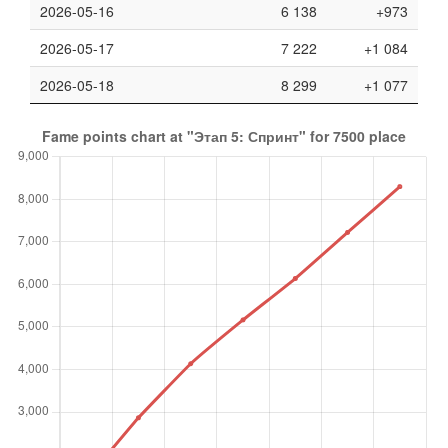
2026-05-16
6 138
+973
2026-05-17
7 222
+1 084
2026-05-18
8 299
+1 077