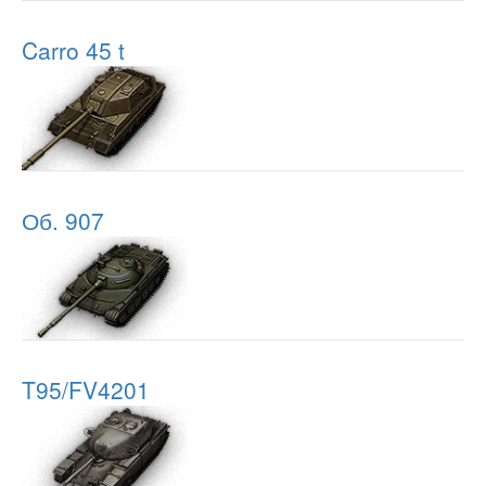
Carro 45 t
Об. 907
T95/FV4201