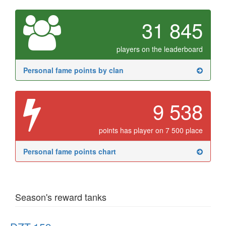
31 845
players on the leaderboard
Personal fame points by clan
9 538
points has player on 7 500 place
Personal fame points chart
Season's reward tanks