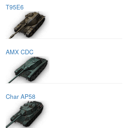
T95E6
AMX CDC
Char AP58