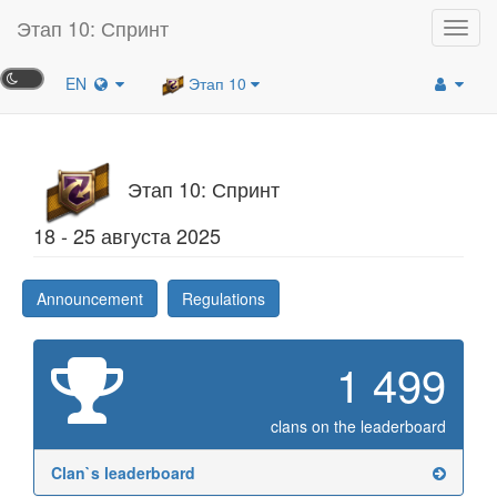
Этап 10: Спринт
Toggl
navig
EN
Этап 10
Этап 10: Спринт
18 - 25 августа 2025
Announcement
Regulations
1 499
clans on the leaderboard
Clan`s leaderboard