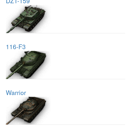
DZT-159
116-F3
Warrior