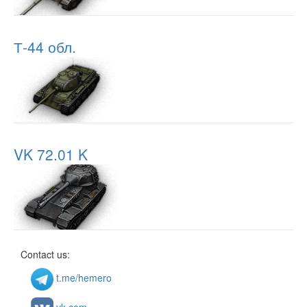
Т-44 обл.
VK 72.01 K
Contact us:
t.me/hemero