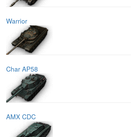
Warrior
Char AP58
AMX CDC