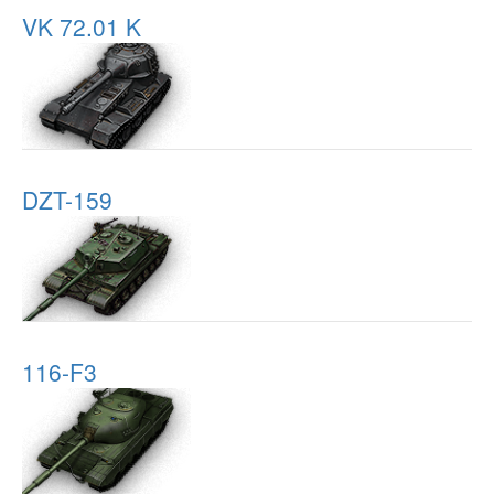
VK 72.01 K
DZT-159
116-F3