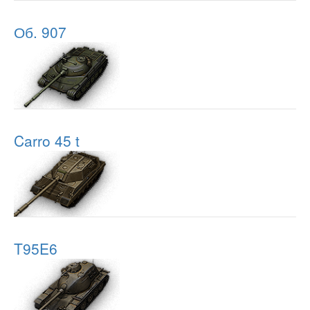
Об. 907
Carro 45 t
T95E6