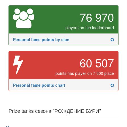
76 970
players on the leaderboard
Personal fame points by clan
60 507
points has player on 7 500 place
Personal fame points chart
Prize tanks сезона "РОЖДЕНИЕ БУРИ"