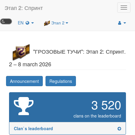
Этап 2: Спринт
Toggl
navig
EN
Этап 2
"ГРОЗОВЫЕ ТУЧИ": Этап 2: Спринт.
2 – 8 march 2026
Announcement
Regulations
3 520
clans on the leaderboard
Clan`s leaderboard