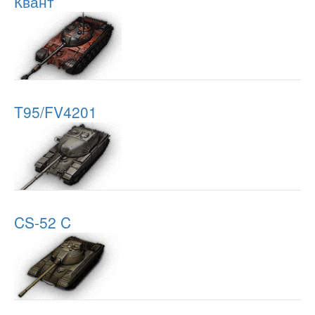
Квант
T95/FV4201
CS-52 C