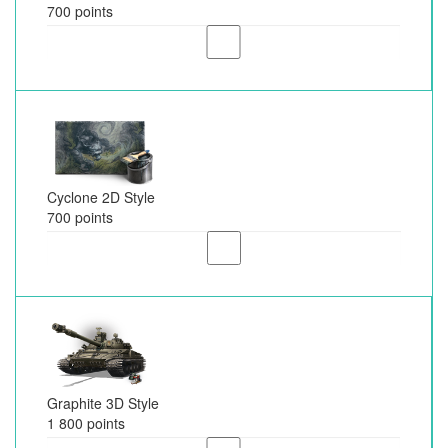
700 points
Cyclone 2D Style
700 points
Graphite 3D Style
1 800 points