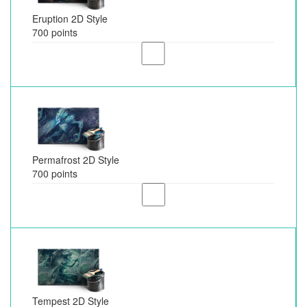
Eruption 2D Style
700 points
Permafrost 2D Style
700 points
Tempest 2D Style