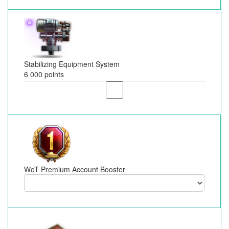
Stabilizing Equipment System
6 000 points
WoT Premium Account Booster