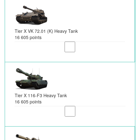
Tier X VK 72.01 (K) Heavy Tank
16 605 points
Tier X 116-F3 Heavy Tank
16 605 points