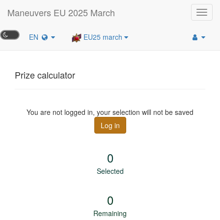
Maneuvers EU 2025 March
Toggl
navig
EN
EU25 march
Prize calculator
You are not logged in, your selection will not be saved
Log in
0
Selected
0
Remaining