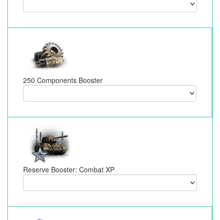
250 Components Booster
Reserve Booster: Combat XP