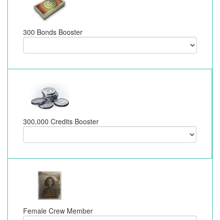
300 Bonds Booster
300,000 Credits Booster
Female Crew Member