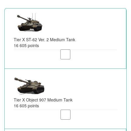
Tier X ST-62 Ver. 2 Medium Tank
16 605 points
Tier X Object 907 Medium Tank
16 605 points