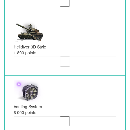
Helldiver 3D Style
1 800 points
Venting System
6 000 points