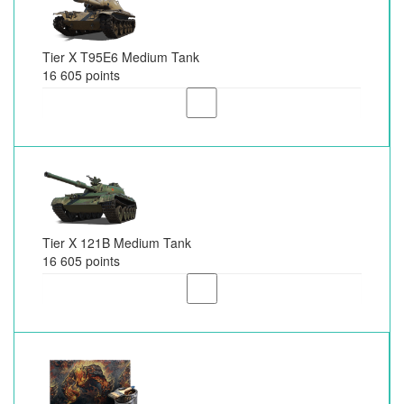
Tier X T95E6 Medium Tank
16 605 points
Tier X 121B Medium Tank
16 605 points